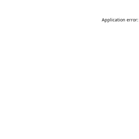
Application error: