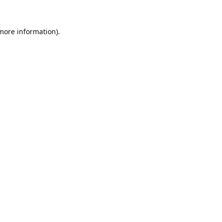
 more information).