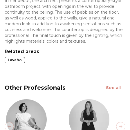
In her debut, the architect presents a contemporary-style
bathroom project, with openings in the wall to provide
continuity to the ceiling. The use of pebbles on the floor,
as well as wood, applied to the walls, give a natural and
modern look, in addition to awakening sensations such as
coziness and welcome. The countertop is designed by the
professional. The final touch is given by the lighting, which
highlights materials, colors and textures.
Related areas
Lavabo
Other Professionals
See all
Previous slide
Next