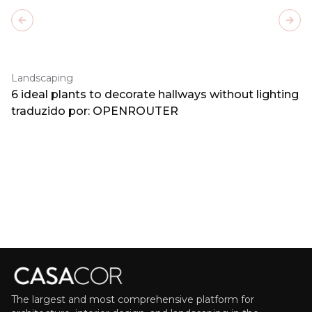
Previous slide
Next
Landscaping
6 ideal plants to decorate hallways without lighting
traduzido por: OPENROUTER
The largest and most comprehensive platform for