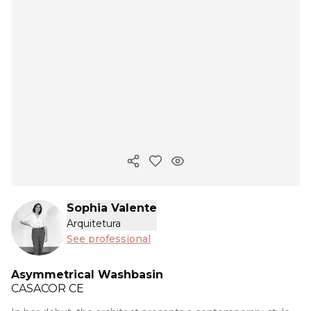
Copy ink
Sophia Valente
Arquitetura
See professional
Asymmetrical Washbasin
CASACOR
CE