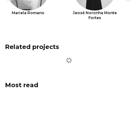
Mariela Romano
Jeosé Noronha Monte
Fortes
Related projects
Most read