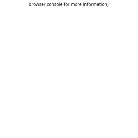
browser console for more information).