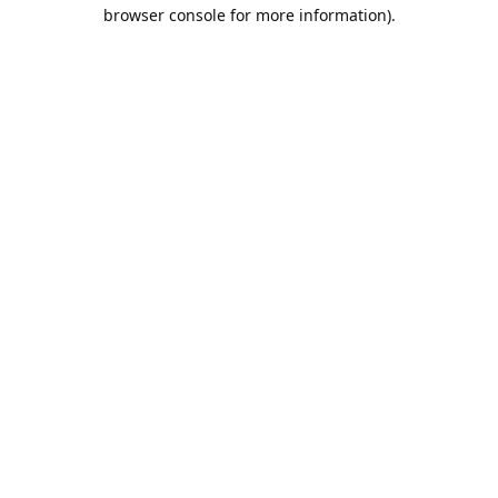
browser console for more information).