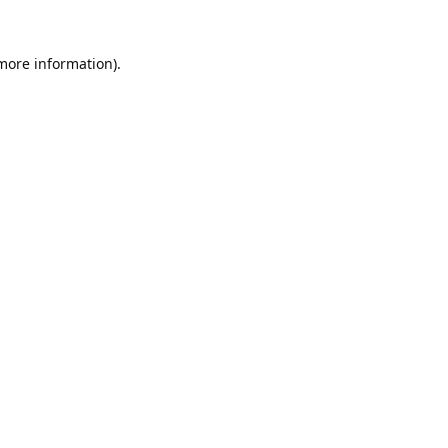
 more information).