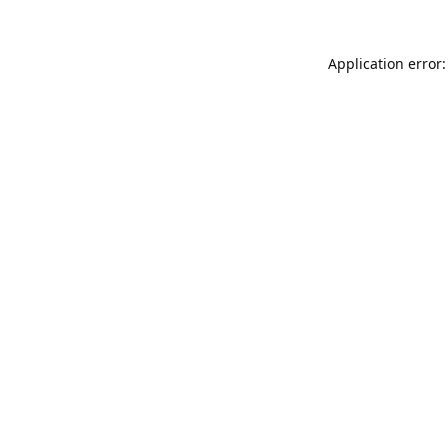
Application error: