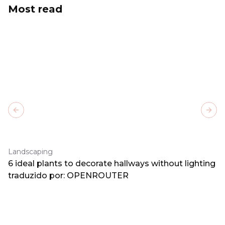
Most read
Previous slide
Next
Landscaping
6 ideal plants to decorate hallways without lighting
traduzido por: OPENROUTER