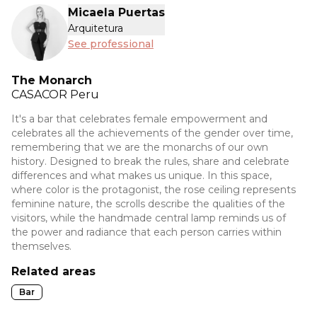
Micaela Puertas
Arquitetura
See professional
The Monarch
CASACOR
Peru
It's a bar that celebrates female empowerment and
celebrates all the achievements of the gender over time,
remembering that we are the monarchs of our own
history. Designed to break the rules, share and celebrate
differences and what makes us unique. In this space,
where color is the protagonist, the rose ceiling represents
feminine nature, the scrolls describe the qualities of the
visitors, while the handmade central lamp reminds us of
the power and radiance that each person carries within
themselves.
Related areas
Bar