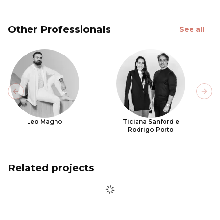
Other Professionals
See all
Previous slide
Next
Leo Magno
Ticiana Sanford e
Rodrigo Porto
Related projects