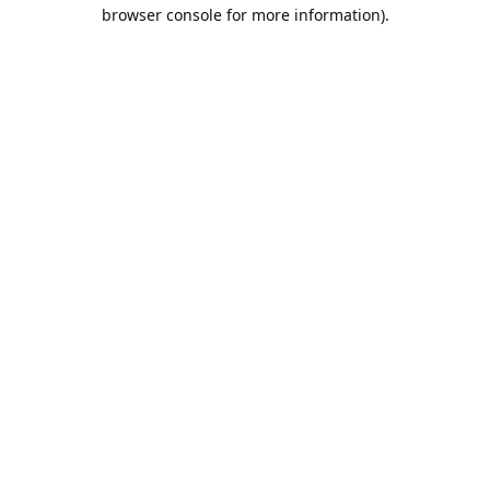
browser console for more information).