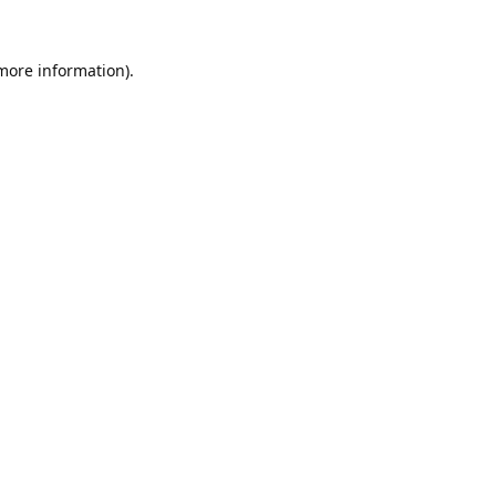
 more information).