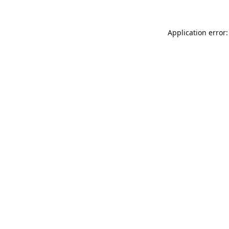
Application error: