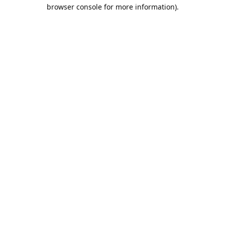
browser console for more information).