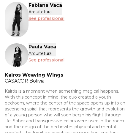
Fabiana Vaca
Arquitetura
See professional
Paula Vaca
Arquitetura
See professional
Kairos Weaving Wings
CASACOR
Bolivia
Kairós is a moment when something magical happens.
With this concept in mind, the duo created a youth
bedroom, where the center of the space opens up into an
ascending spiral that represents the growth and evolution
of a young person who will soon begin his flight through
life. Sober and transgressive colors were used in the room
and the design of the bed invites physical and mental
comfort. The furniture prioritizes organization, creates a