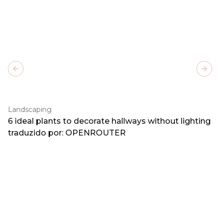
Previous slide
Next
Landscaping
6 ideal plants to decorate hallways without lighting
traduzido por: OPENROUTER