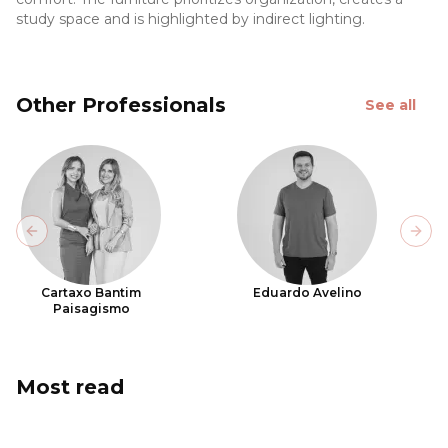
study space and is highlighted by indirect lighting.
Other Professionals
See all
Previous slide
Next
Cartaxo Bantim
Eduardo Avelino
Paisagismo
Most read