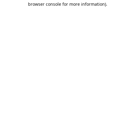
browser console for more information).