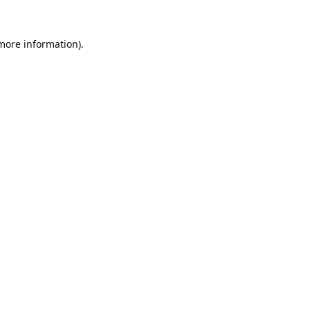
 more information).