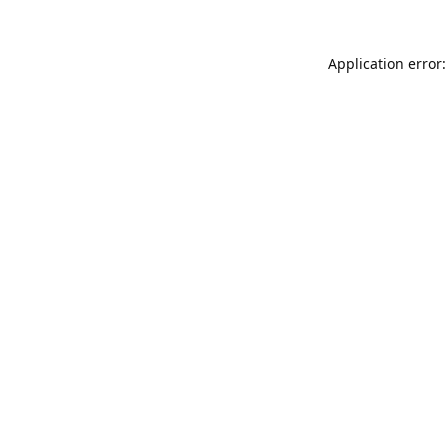
Application error: