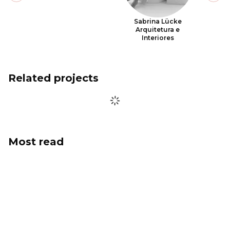
Sabrina Lücke
Arquitetura e
Interiores
Related projects
Most read