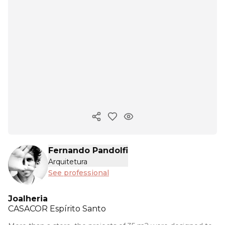
Copy ink
Fernando Pandolfi
Arquitetura
See professional
Joalheria
CASACOR
Espírito Santo