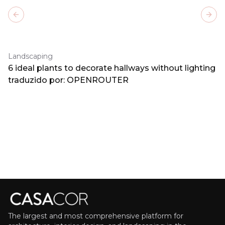
Previous slide
Next
Landscaping
6 ideal plants to decorate hallways without lighting
traduzido por: OPENROUTER
The largest and most comprehensive platform for