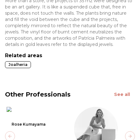
More than a store, the projects of 35 m2 were designed to
be an art gallery. It is like a suspended cube that, free in
space, does not touch the walls. The plants bring nature
and fill the void between the cube and the projects,
completely mirrored to reflect the natural beauty of the
jewels. The vinyl floor of burnt cement neutralizes the
composition, and the artworks of Patrícia Palmeira with
details in gold leaves refer to the displayed jewels.
Related areas
Joalheria
Other Professionals
See all
Rose Kumayama
Previous slide
Next