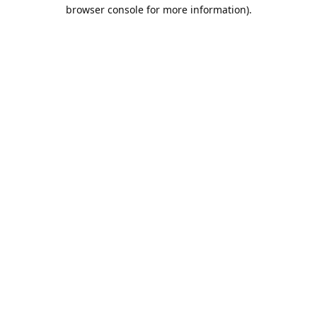
browser console for more information).