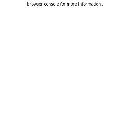
browser console for more information).