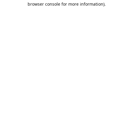
browser console for more information).