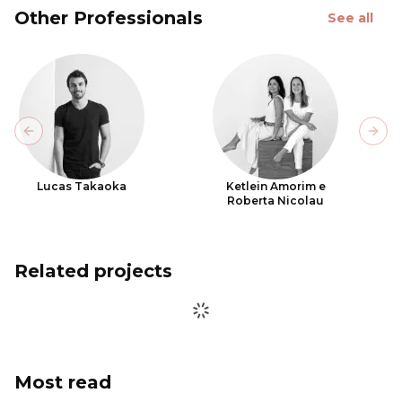
Other Professionals
See all
Previous slide
Next
Lucas Takaoka
Ketlein Amorim e
Roberta Nicolau
Related projects
Most read