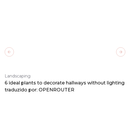
Previous slide
Next
Landscaping
6 ideal plants to decorate hallways without lighting
traduzido por: OPENROUTER