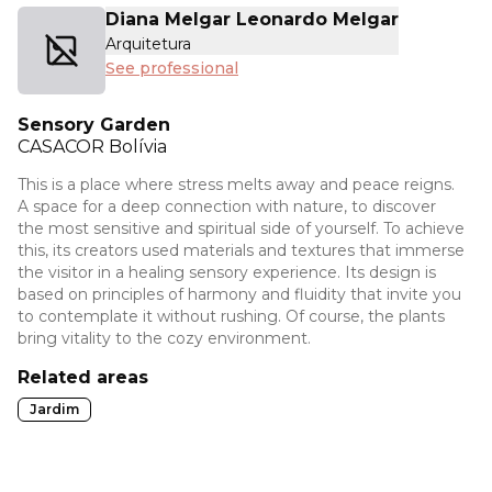
Diana Melgar Leonardo Melgar
Arquitetura
See professional
Sensory Garden
CASACOR
Bolívia
This is a place where stress melts away and peace reigns.
A space for a deep connection with nature, to discover
the most sensitive and spiritual side of yourself. To achieve
this, its creators used materials and textures that immerse
the visitor in a healing sensory experience. Its design is
based on principles of harmony and fluidity that invite you
to contemplate it without rushing. Of course, the plants
bring vitality to the cozy environment.
Related areas
Jardim