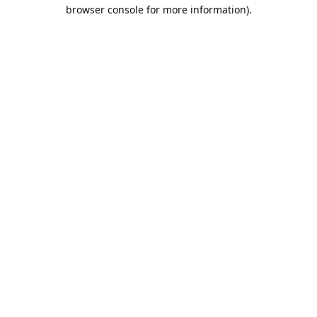
browser console for more information).