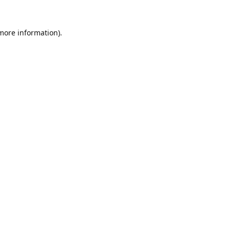
 more information).