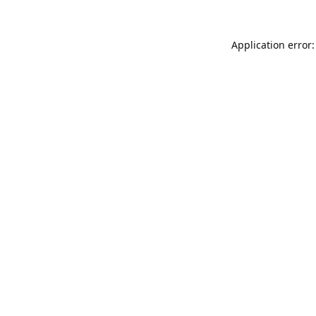
Application error: