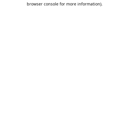
browser console for more information).