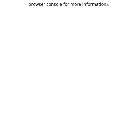
browser console for more information).