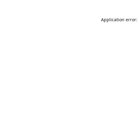
Application error: