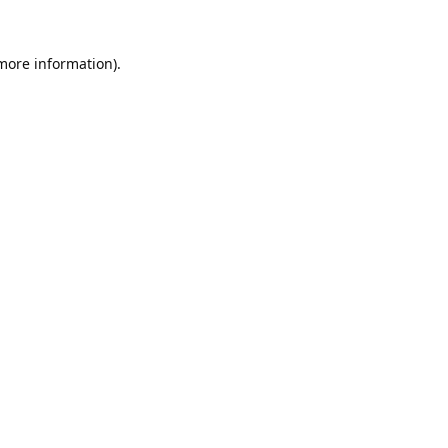
 more information).