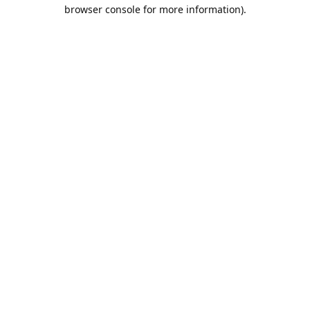
browser console for more information).