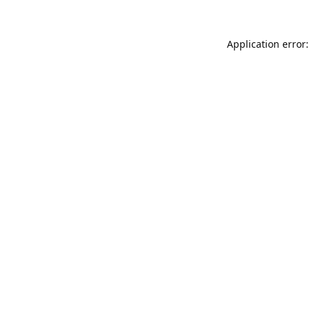
Application error: