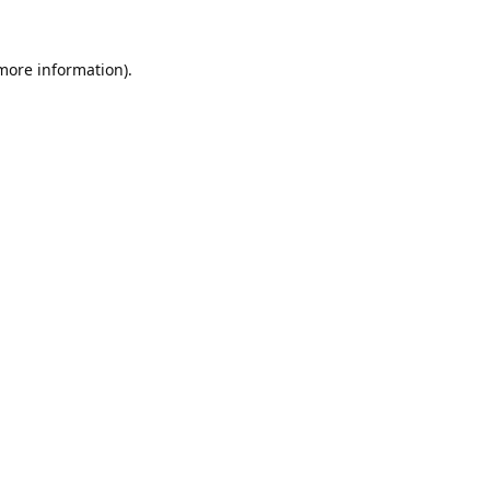
 more information).