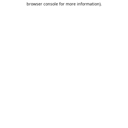
browser console for more information).