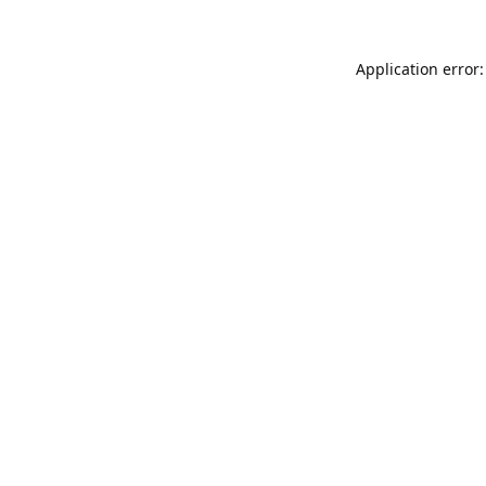
Application error: