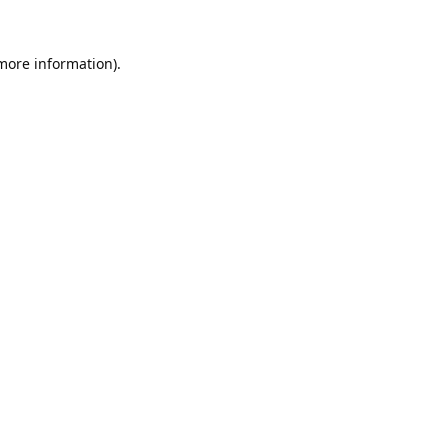
 more information).