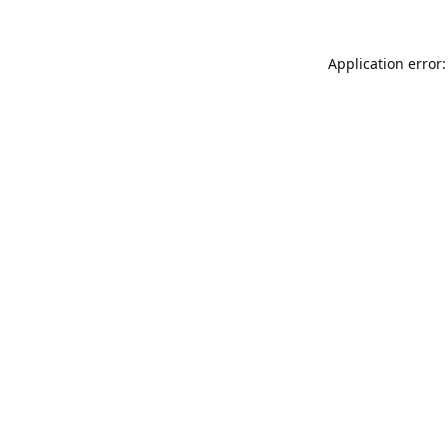
Application error: