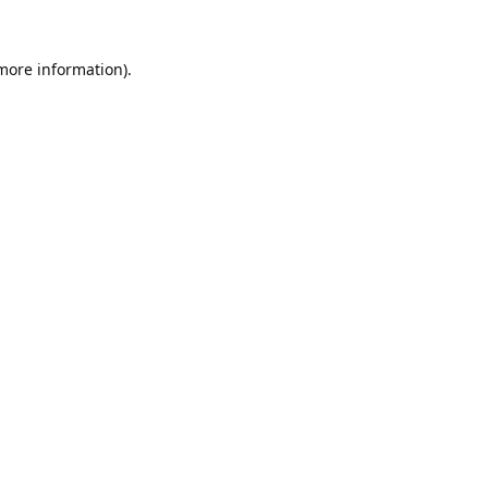
 more information).