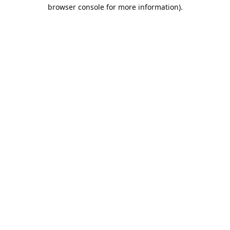
browser console for more information).