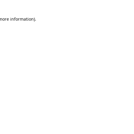
 more information).