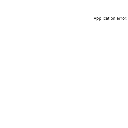
Application error: