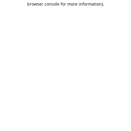
browser console for more information).