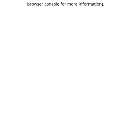
browser console for more information).