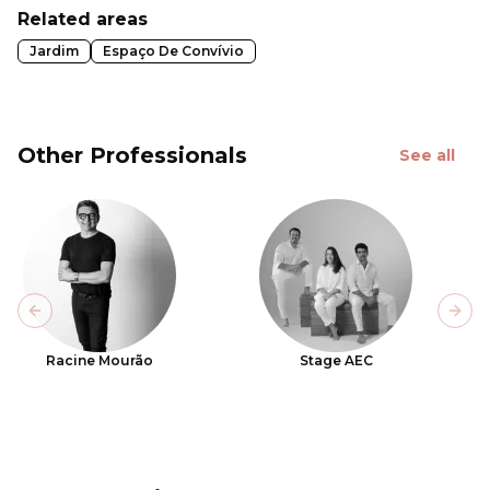
Related areas
Jardim
Espaço De Convívio
Other Professionals
See all
Previous slide
Next
Racine Mourão
Stage AEC