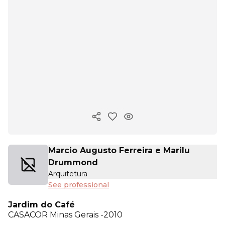
Copy ink
Marcio Augusto Ferreira e Marilu
Drummond
Arquitetura
See professional
Jardim do Café
CASACOR
Minas Gerais -2010