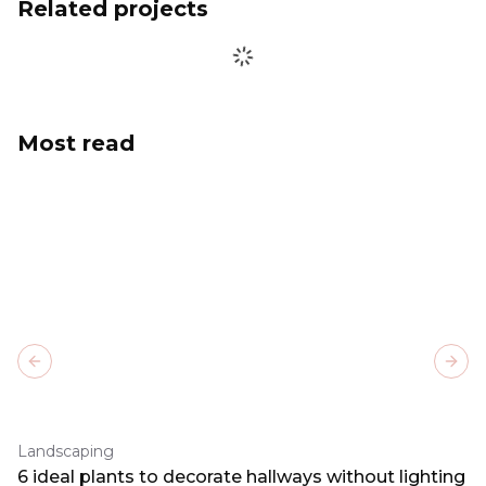
Related projects
Most read
Previous slide
Next
Landscaping
6 ideal plants to decorate hallways without lighting