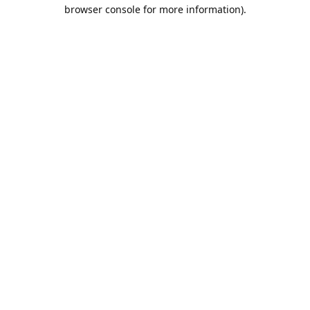
browser console for more information).