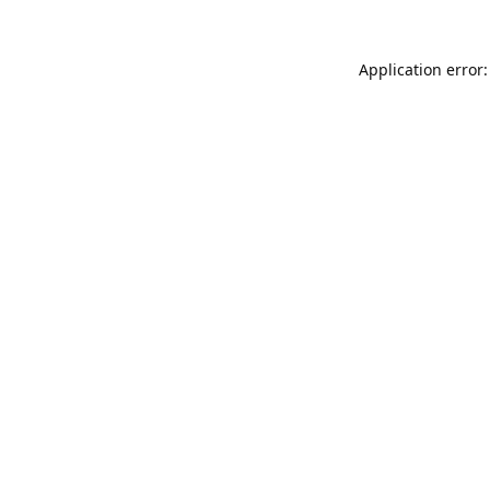
Application error: