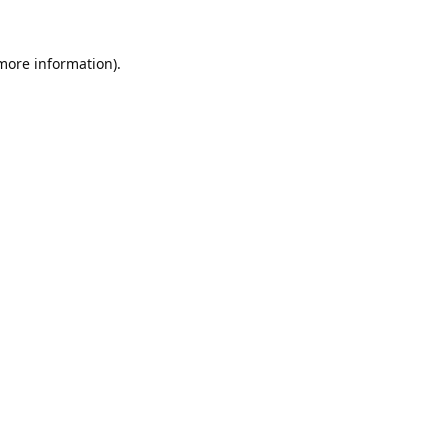
 more information).