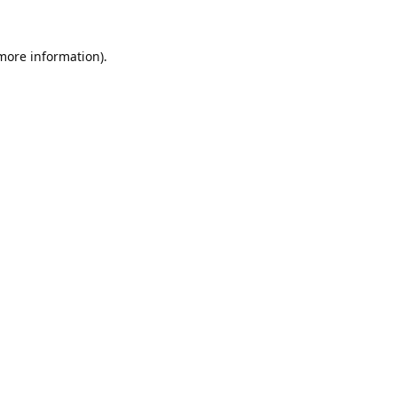
 more information).