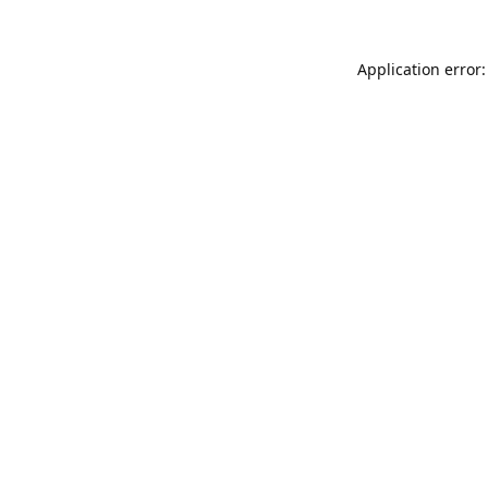
Application error: