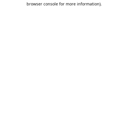
browser console for more information).