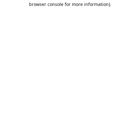
browser console for more information).