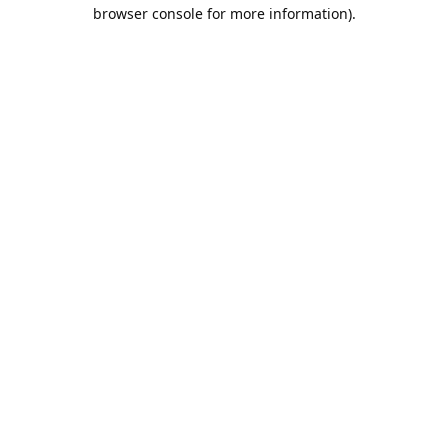
browser console for more information).