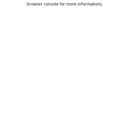
browser console for more information).