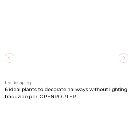
Previous slide
Next
Landscaping
6 ideal plants to decorate hallways without lighting
traduzido por: OPENROUTER