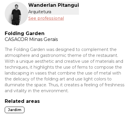
Wanderlan Pitangui
Arquitetura
See professional
Folding Garden
CASACOR
Minas Gerais
The Folding Garden was designed to complement the
atmosphere and gastronomic theme of the restaurant.
With a unique aesthetic and creative use of materials and
techniques, it highlights the use of ferns to compose the
landscaping in vases that combine the use of metal with
the delicacy of the folding art and use light colors to
illuminate the space. Thus, it creates a feeling of freshness
and vitality in the environment.
Related areas
Jardim