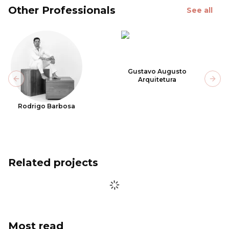
Other Professionals
See all
Gustavo Augusto
Arquitetura
Previous slide
Next
Rodrigo Barbosa
Related projects
Most read