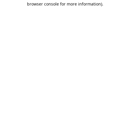
browser console for more information).