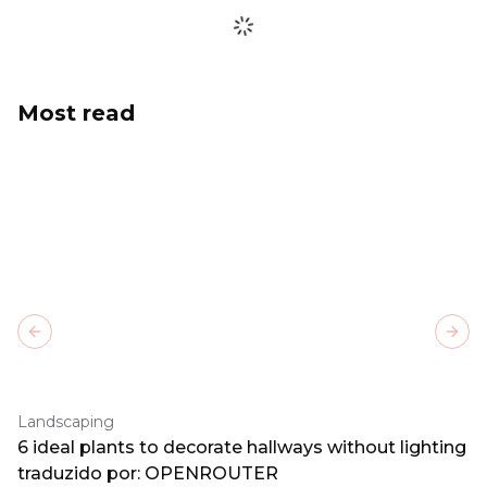
Most read
Previous slide
Next
Landscaping
6 ideal plants to decorate hallways without lighting
traduzido por: OPENROUTER