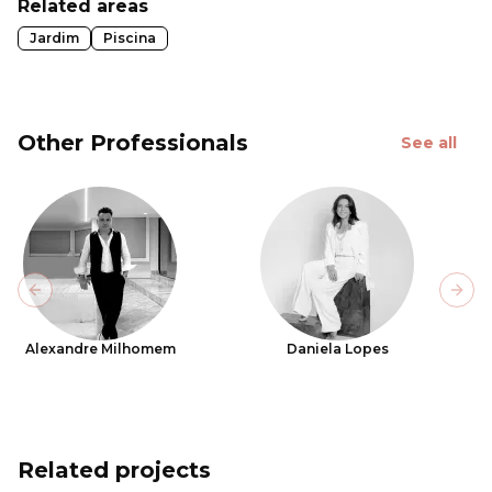
Related areas
Jardim
Piscina
Other Professionals
See all
Previous slide
Next
Alexandre Milhomem
Daniela Lopes
Related projects