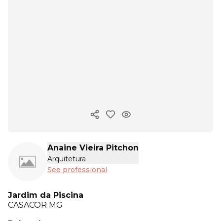
Copy ink
Anaine Vieira Pitchon
Arquitetura
See professional
Jardim da Piscina
CASACOR
MG