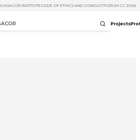
S
CASACOR INSTITUTE
CODE OF ETHICS AND CONDUCT
FORUM CC 2026
Projects
Pro
cters