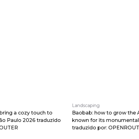
Landscaping
 bring a cozy touch to
Baobab: how to grow the A
o Paulo 2026 traduzido
known for its monumental
ROUTER
traduzido por: OPENROU