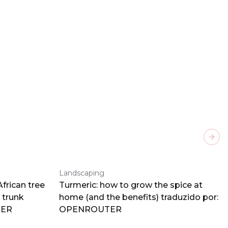
Next
Landscaping
frican tree
Turmeric: how to grow the spice at
 trunk
home (and the benefits) traduzido por:
TER
OPENROUTER