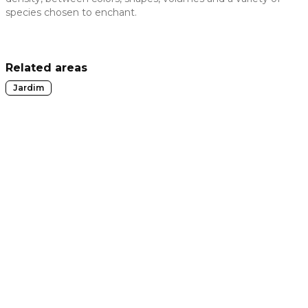
species chosen to enchant.
 slide
Related areas
Jardim
t slide