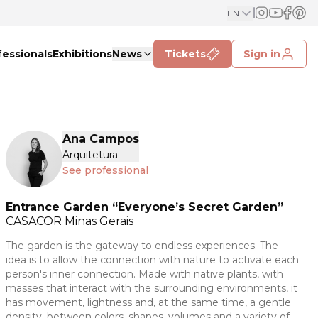
EN
fessionals
Exhibitions
News
Tickets
Sign in
Ana Campos
Arquitetura
See professional
Entrance Garden “Everyone’s Secret Garden”
CASACOR
Minas Gerais
The garden is the gateway to endless experiences. The
idea is to allow the connection with nature to activate each
person's inner connection. Made with native plants, with
masses that interact with the surrounding environments, it
has movement, lightness and, at the same time, a gentle
density, between colors, shapes, volumes and a variety of