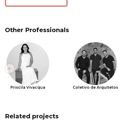
Other Professionals
Previous slide
Priscila Vivacqua
Coletivo de Arquitetos
Related projects