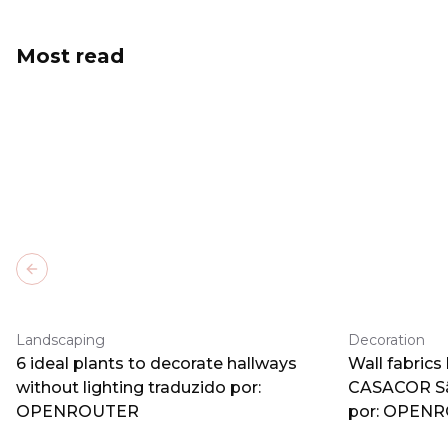
Most read
Previous slide
Landscaping
Decoration
6 ideal plants to decorate hallways
Wall fabrics
without lighting traduzido por:
CASACOR Sã
OPENROUTER
por: OPEN