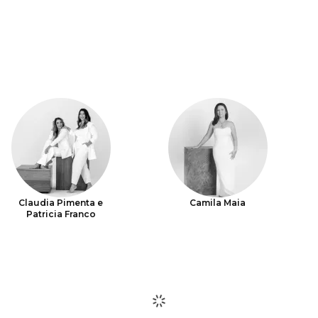
Claudia Pimenta e
Camila Maia
Patricia Franco