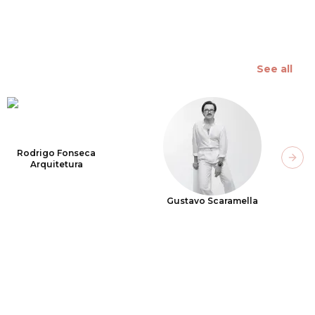
See all
Rodrigo Fonseca
Next
Arquitetura
Gustavo Scaramella