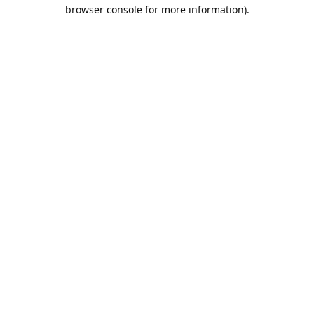
browser console for more information).