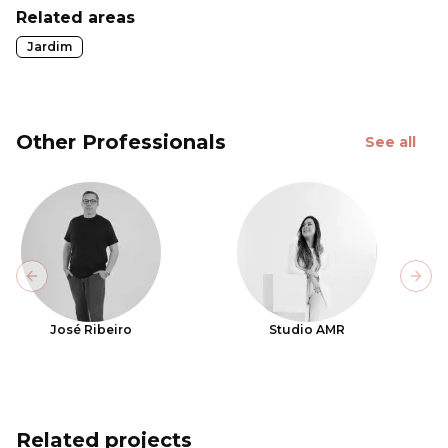
Related areas
Jardim
Other Professionals
See all
Previous slide
Next
José Ribeiro
Studio AMR
Related projects