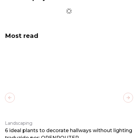
Most read
Previous slide
Next
Landscaping
6 ideal plants to decorate hallways without lighting
traduzido por: OPENROUTER