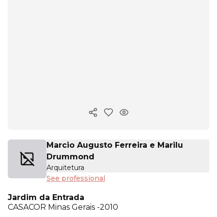
Copy ink
Marcio Augusto Ferreira e Marilu
Drummond
Arquitetura
See professional
Jardim da Entrada
CASACOR
Minas Gerais -2010