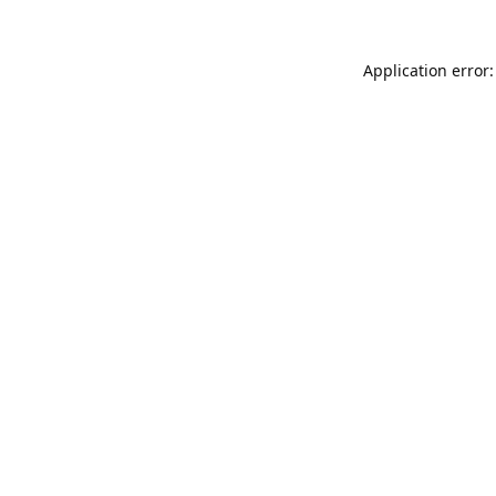
Application error: