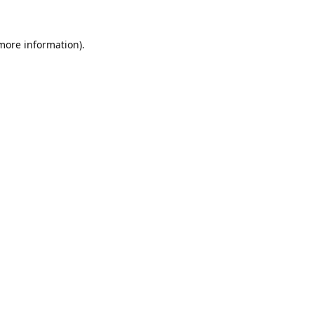
 more information).