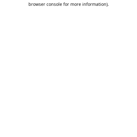
browser console for more information).