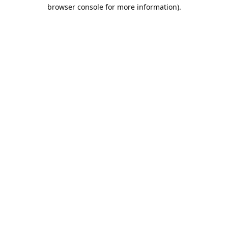
browser console for more information).