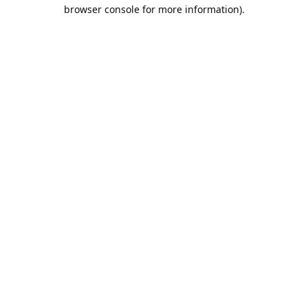
browser console for more information).