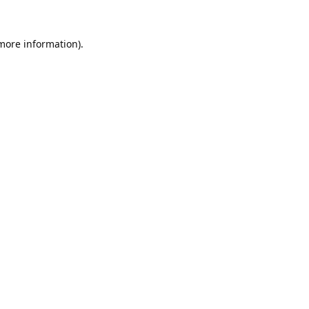
 more information).