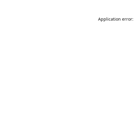
Application error: